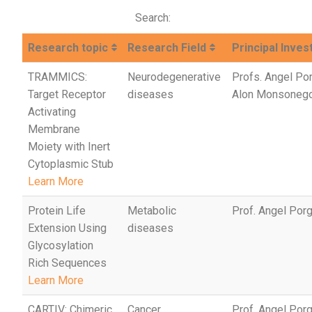
Search:
Research topic
Research Field
Principal Inves
TRAMMICS:
Neurodegenerative
Profs. Angel Po
Target Receptor
diseases
Alon Monsoneg
Activating
Membrane
Moiety with Inert
Cytoplasmic Stub
Learn More
Protein Life
Metabolic
Prof. Angel Por
Extension Using
diseases
Glycosylation
Rich Sequences
Learn More
CARTIV: Chimeric
Cancer
Prof. Angel Porg