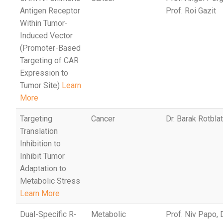
Antigen Receptor
Prof. Roi Gazit
Within Tumor-
Induced Vector
(Promoter-Based
Targeting of CAR
Expression to
Tumor Site)
Learn
More
Targeting
Cancer
Dr. Barak Rotbla
Translation
Inhibition to
Inhibit Tumor
Adaptation to
Metabolic Stress
Learn More
Dual-Specific R-
Metabolic
Prof. Niv Papo,