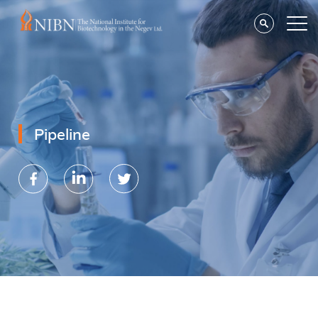
Pipeline