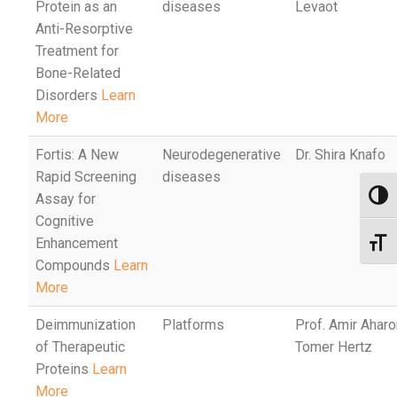
Protein as an
diseases
Levaot
Anti-Resorptive
Treatment for
Bone-Related
Disorders
Learn
More
Fortis: A New
Neurodegenerative
Dr. Shira Knafo
Rapid Screening
diseases
Assay for
Toggl
Cognitive
Enhancement
Toggl
Compounds
Learn
More
Deimmunization
Platforms
Prof. Amir Aharon
of Therapeutic
Tomer Hertz
Proteins
Learn
More