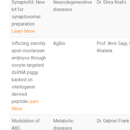
SynaptoKit: New
Neurodegenerative
Dr. Shira Knafo
kit for
diseases
synaptosomal
preparation
Learn More
Inflicting sterility
AgBio
Prof. Amir Sagi,
upon crustacean
Khalaila
embryos through
oocyte targeted
dsRNA piggy
backed on
vitellogenin
derived
peptide
Learn
More
Modulation of
Metabolic
Dr. Gabriel Frank
ABC
diseases