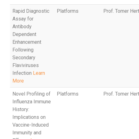
Rapid Diagnostic
Platforms
Prof. Tomer Her
Assay for
Antibody
Dependent
Enhancement
Following
Secondary
Flaviviruses
Infection
Learn
More
Novel Profiling of
Platforms
Prof. Tomer Her
Influenza Immune
History:
Implications on
Vaccine-Induced
Immunity and