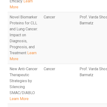
Efficacy
Learn
More
Novel Biomarker
Cancer
Prof. Varda Sho
Proteins for CLL
Barmatz
and Lung Cancer:
Impact on
Diagnosis,
Prognosis, and
Treatment
Learn
More
New Anti-Cancer
Cancer
Prof. Varda Sho
Therapeutic
Barmatz
Strategies by
Silencing
SMAC/DIABLO
Learn More