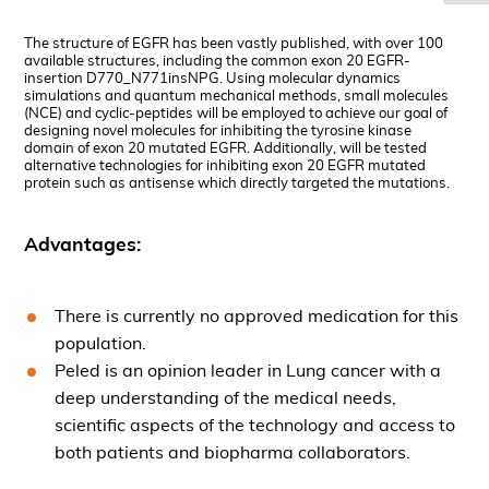
The structure of EGFR has been vastly published, with over 100
available structures, including the common exon 20 EGFR-
insertion
D770_N771insNPG
. Using molecular dynamics
simulations and quantum mechanical methods, small molecules
(NCE) and cyclic-peptides will be employed to achieve our goal of
designing novel molecules for inhibiting the tyrosine kinase
domain of exon 20 mutated EGFR. Additionally, will be tested
alternative technologies for inhibiting exon 20 EGFR mutated
protein such as antisense which directly targeted the mutations.
Advantages:
There is currently no approved medication for this
population.
Peled is an opinion leader in Lung cancer with a
deep understanding of the medical needs,
scientific aspects of the technology and access to
both patients and biopharma collaborators.