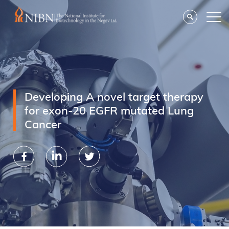
Developing A novel target therapy
for exon-20 EGFR mutated Lung
Cancer