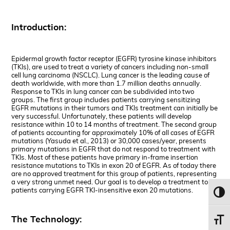
Introduction:
Epidermal growth factor receptor (EGFR) tyrosine kinase inhibitors
(TKIs), are used to treat a variety of cancers including non-small
cell lung carcinoma (NSCLC). Lung cancer is the leading cause of
death worldwide, with more than 1.7 million deaths annually.
Response to TKIs in lung cancer can be subdivided into two
groups. The first group includes patients carrying sensitizing
EGFR mutations in their tumors and TKIs treatment can initially be
very successful. Unfortunately, these patients will develop
resistance within 10 to 14 months of treatment. The second group
of patients accounting for approximately 10% of all cases of EGFR
mutations (Yasuda et al., 2013) or 30,000 cases/year, presents
primary mutations in EGFR that do not respond to treatment with
TKIs. Most of these patients have primary in-frame insertion
resistance mutations to TKIs in exon 20 of EGFR. As of today there
are no approved treatment for this group of patients, representing
a very strong unmet need. Our goal is to develop a treatment to
patients carrying EGFR TKI-insensitive exon 20 mutations.
Toggl
The Technology:
Toggl