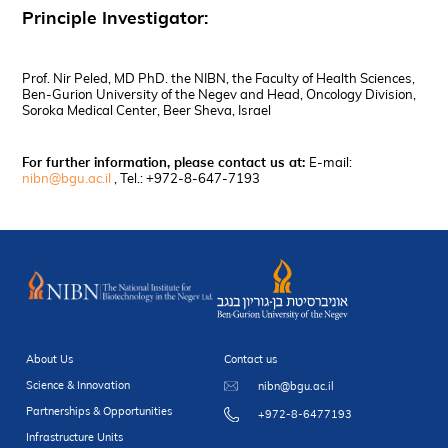
Principle Investigator:
Prof. Nir Peled, MD PhD. the NIBN, the Faculty of Health Sciences,
Ben-Gurion University of the Negev and Head, Oncology Division,
Soroka Medical Center, Beer Sheva, Israel
For further information, please contact us at:
E-mail:
nibn@bgu.ac.il
, Tel.: +972-8-647-7193
About Us
Contact us
Science & Innovation
nibn@bgu.ac.il
Partnerships & Opportunities
+972-8-6477193
Infrastructure Units