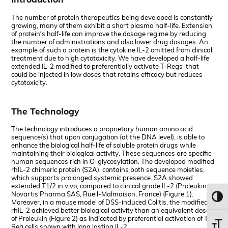
The number of protein therapeutics being developed is constantly
growing, many of them exhibit a short plasma half-life. Extension
of protein’s half-life can improve the dosage regime by reducing
the number of administrations and also lower drug dosages. An
example of such a protein is the cytokine IL-2 omitted from clinical
treatment due to high cytotoxicity. We have developed a half-life
extended IL-2 modified to preferentially activate T-Regs that
could be injected in low doses that retains efficacy but reduces
cytotoxicity.
The Technology
The technology introduces a proprietary human amino acid
sequence(s) that upon conjugation (at the DNA level), is able to
enhance the biological half-life of soluble protein drugs while
maintaining their biological activity. These sequences are specific
human sequences rich in O-glycosylation. The developed modified
rhIL-2 chimeric protein (S2A), contains both sequence moieties,
which supports prolonged systemic presence. S2A showed
extended T1/2 in vivo, compared to clinical grade IL-2 (Proleukin,
Novartis Pharma SAS, Rueil-Malmaison, France) (Figure 1).
Toggl
Moreover, in a mouse model of DSS-induced Colitis, the modified
rhIL-2 achieved better biological activity than an equivalent dose
of Proleukin (Figure 2) as indicated by preferential activation of T-
Toggl
Reg cells shown with long lasting IL-2.