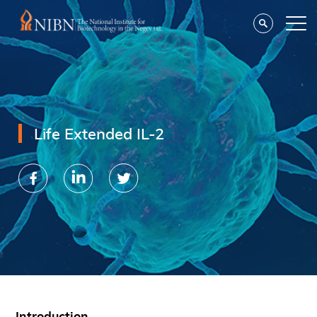
Life Extended IL-2
Introduction