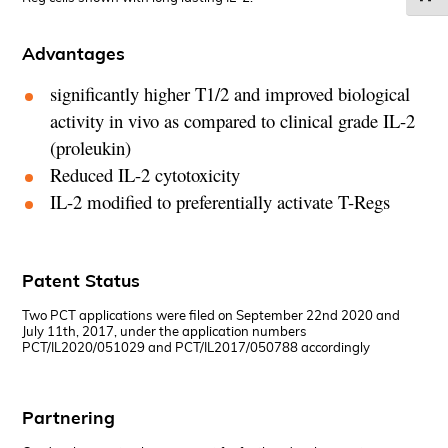
Advantages
significantly higher T1/2 and improved biological
activity in vivo as compared to clinical grade IL-2
(proleukin)
Reduced IL-2 cytotoxicity
IL-2 modified to preferentially activate T-Regs
Patent Status
Two PCT applications were filed on September 22nd 2020 and
July 11th, 2017, under the application numbers
PCT/IL2020/051029 and PCT/IL2017/050788 accordingly
Partnering