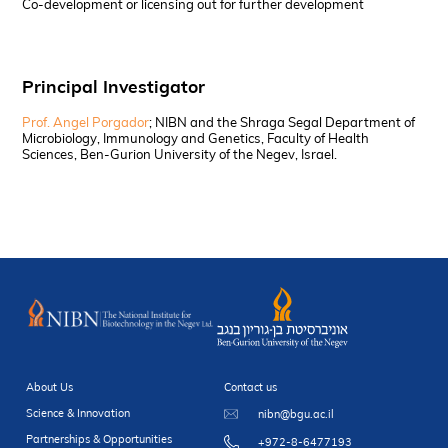
Co-development or licensing out for further development
Principal Investigator
Prof. Angel Porgador
; NIBN and the Shraga Segal Department of
Microbiology, Immunology and Genetics, Faculty of Health
Sciences, Ben-Gurion University of the Negev, Israel.
About Us
Contact us
Science & Innovation
nibn@bgu.ac.il
Partnerships & Opportunities
+972-8-6477193