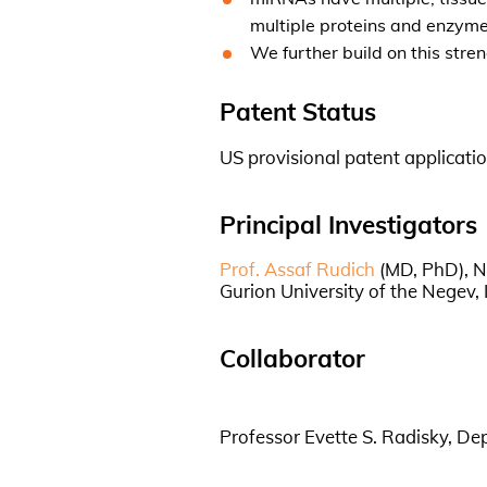
multiple proteins and enzyme
We further build on this str
Patent Status
US provisional patent applicatio
Principal Investigators
Prof. Assaf Rudich
(MD, PhD), N
Gurion University of the Negev, I
Collaborator
Professor Evette S. Radisky, De