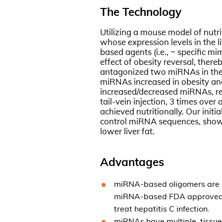
The Technology
Utilizing a mouse model of nutr
whose expression levels in the l
based agents (i.e., – specific m
effect of obesity reversal, ther
antagonized two miRNAs in the li
miRNAs increased in obesity and
increased/decreased miRNAs, res
tail-vein injection, 3 times over
achieved nutritionally. Our init
control miRNA sequences, showed
lower liver fat.
Advantages
miRNA-based oligomers are nat
miRNA-based FDA approved dr
treat hepatitis C infection.
miRNAs have multiple, tissue-s