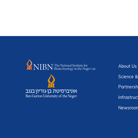
About Us
Science &
Partnersh
Infrastruc
Newsroo