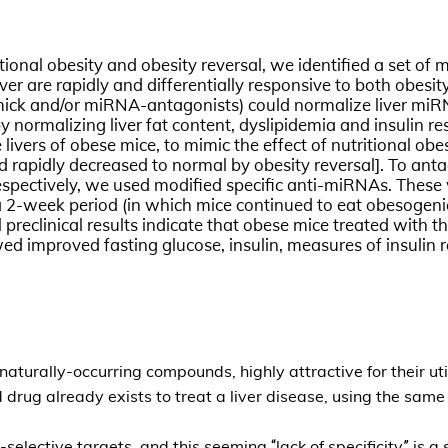
itional obesity and obesity reversal, we identified a set o
iver are rapidly and differentially responsive to both obe
imick and/or miRNA-antagonists) could normalize liver miRN
eby normalizing liver fat content, dyslipidemia and insulin
vers of obese mice, to mimic the effect of nutritional obe
 rapidly decreased to normal by obesity reversal]. To anta
pectively, we used modified specific anti-miRNAs. These 
 a 2-week period (in which mice continued to eat obesogenic 
ial preclinical results indicate that obese mice treated wi
 improved fasting glucose, insulin, measures of insulin re
urally-occurring compounds, highly attractive for their util
ug already exists to treat a liver disease, using the sam
elective targets, and this seeming “lack of specificity” is a 