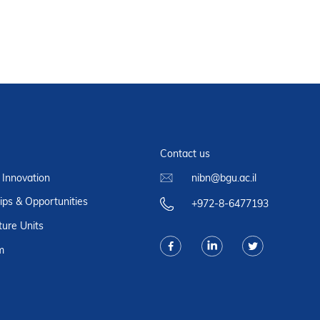
Contact us
 Innovation
nibn@bgu.ac.il
ips & Opportunities
+972-8-6477193
ture Units
m