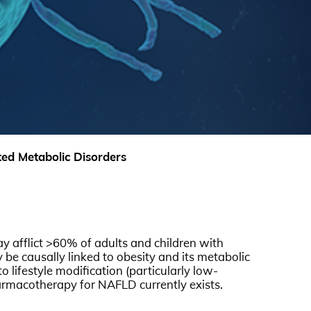
ed Metabolic Disorders
y afflict >60% of adults and children with
y be causally linked to obesity and its metabolic
 lifestyle modification (particularly low-
pharmacotherapy for NAFLD currently exists.