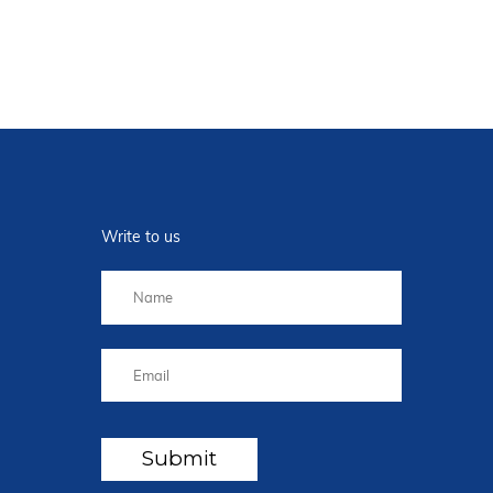
Write to us