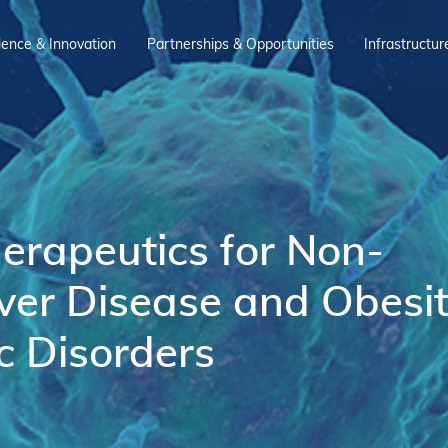
ience & Innovation
Partnerships & Opportunities
Infrastructur
rapeutics for Non-
iver Disease and Obesi
c Disorders