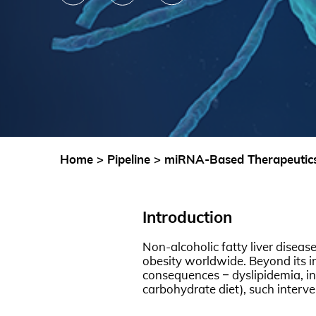
Home
>
Pipeline
>
miRNA-Based Therapeutics 
Introduction
Non-alcoholic fatty liver diseas
obesity worldwide. Beyond its inh
consequences – dyslipidemia, ins
carbohydrate diet), such interve