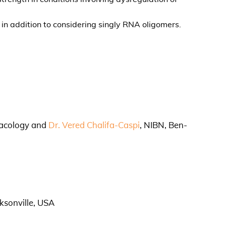
in addition to considering singly RNA oligomers.
macology and
Dr. Vered Chalifa-Caspi
, NIBN, Ben-
ksonville, USA