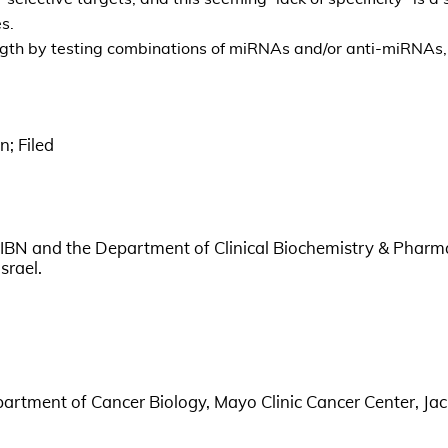
s.
ength by testing combinations of miRNAs and/or anti-miRNAs, 
n; Filed
IBN and the Department of Clinical Biochemistry & Phar
srael.
partment of Cancer Biology, Mayo Clinic Cancer Center, Jac