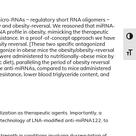
f micro-RNAs – regulatory short RNA oligomers –
sity and obesity-reversal. We reasoned that miRNA-
A profile in obesity, mimicking the therapeutic
 resistance. In a proof-of-concept approach we have
Toggl
sity reversal. [These two specific antagonized
gonize in obese mice the obesity/obesity-reversal
Toggl
were administered to nutritionally-obese mice by
diet), paralleling the period of obesity reversal
th the anti-miRNAs, compared to mice administered
sistance, lower blood triglyceride content, and
ization as therapeutic agents. Importantly, a
e technology of LNA-modified anti-miRNA122, to
strength in conditions involving dysregulation of