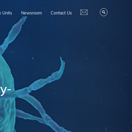
e Units
Newsroom
Contact Us
ty-