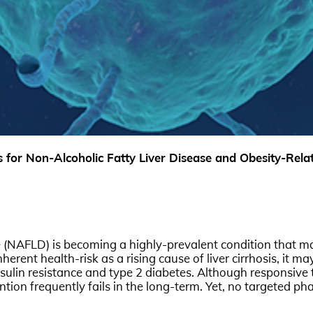
for Non-Alcoholic Fatty Liver Disease and Obesity-Relat
e (NAFLD) is becoming a highly-prevalent condition that ma
erent health-risk as a rising cause of liver cirrhosis, it ma
ulin resistance and type 2 diabetes. Although responsive to
ntion frequently fails in the long-term. Yet, no targeted 