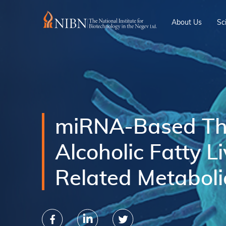
About Us
Sc
miRNA-Based The
Alcoholic Fatty L
Related Metaboli