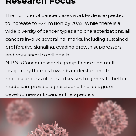
Research Focus
The number of cancer cases worldwide is expected
to increase to ~24 million by 2035. While there is a
wide diversity of cancer types and characterizations, all
cancers involve several hallmarks, including sustained
proliferative signaling, evading growth suppressors,
and resistance to cell death.
NIBN’s Cancer research group focuses on multi-
disciplinary themes towards understanding the
molecular basis of these diseases to generate better
models, improve diagnoses, and find, design, or
develop new anti-cancer therapeutics.