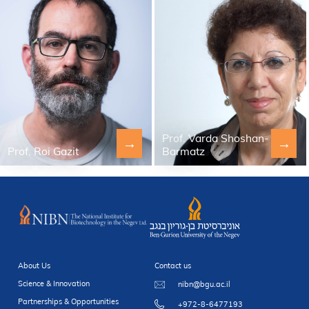
Prof. Varda Shoshan-
→
→
Prof. Roi Gazit
Barmatz
About Us
Contact us
Science & Innovation
nibn@bgu.ac.il
Partnerships & Opportunities
+972-8-6477193