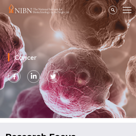
Cancer