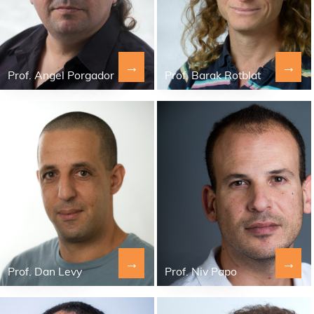
→
→
Prof. Angel Porgador
Prof. Barak Rotblat
→
→
Prof. Dan Levy
Prof. Niv Papo