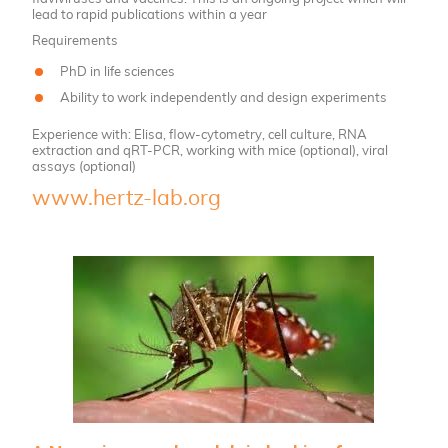
lead to rapid publications within a year
Requirements
PhD in life sciences
Ability to work independently and design experiments
Experience with: Elisa, flow-cytometry, cell culture, RNA
extraction and qRT-PCR, working with mice (optional), viral
assays (optional)
www.hertz-lab.org