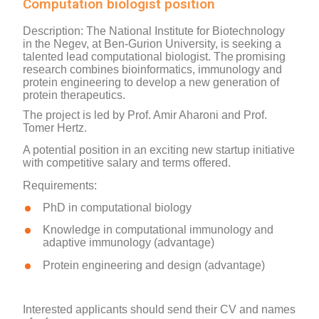
Computation biologist position
Description
: T
he National Institute for Biotechnology
in the Negev,
at Ben-Gurion University, is seeking a
talented lead computational biologist.
The
promising
research
combines bioinformatics, immunology and
protein engineering to develop a new generation of
protein therapeutics
.
The project is led by Prof. Amir Aharoni and Prof.
Tomer Hertz.
A potential position in an exciting new startup initiative
with competitive salary and terms offered.
Requirements
:
PhD in computational biology
Knowledge in computational immunology and
adaptive immunology (advantage)
Protein engineering and design (advantage)
Interested applicants should send their CV and names