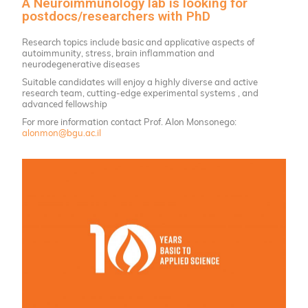
A Neuroimmunology lab is looking for
postdocs/researchers with PhD
Research topics include basic and applicative aspects of
autoimmunity, stress, brain inflammation and
neurodegenerative diseases
Suitable candidates will enjoy a highly diverse and active
research team, cutting-edge experimental systems , and
advanced fellowship
For more information contact Prof. Alon Monsonego:
alonmon@bgu.ac.il