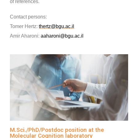
of references.
Contact persons
:
Tomer Hertz
:
thertz@bgu.ac.il
Amir Aharoni:
aaharoni@bgu
.ac.il
M.Sci./PhD/Postdoc position at the
Molecular Cognition laboratory