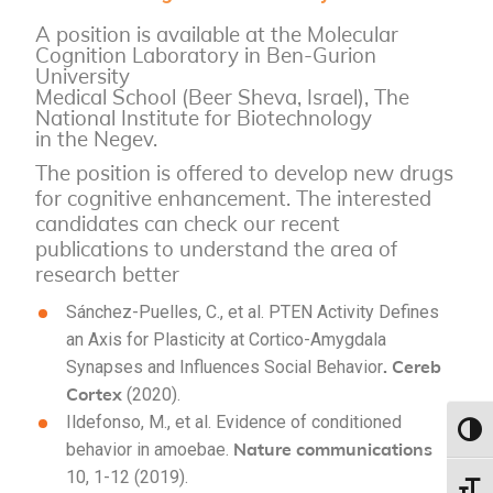
A position is available at the Molecular
Cognition Laboratory in Ben-Gurion
University
Medical School (Beer Sheva, Israel), The
National Institute for Biotechnology
in the Negev.
The position is offered to develop new drugs
for cognitive enhancement. The interested
candidates can check our recent
publications to understand the area of
research better
Sánchez-Puelles, C., et al. PTEN Activity Defines
an Axis for Plasticity at Cortico-Amygdala
. Cereb
Synapses and Influences Social Behavior
Cortex
(2020).
Ildefonso, M., et al. Evidence of conditioned
Toggl
Nature communications
behavior in amoebae.
10, 1-12 (2019).
Toggl