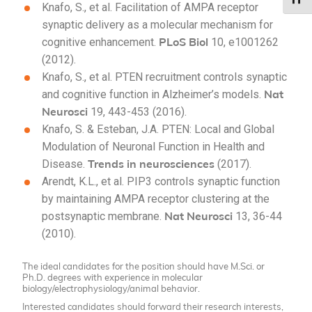
Knafo, S.
, et al.
Facilitation of AMPA receptor
synaptic delivery as a molecular mechanism for
PLoS Biol
cognitive enhancement.
10, e1001262
(2012).
Knafo, S.
, et al.
PTEN recruitment controls synaptic
Nat
and cognitive function in Alzheimer’s models.
Neurosci
19, 443-453 (2016).
Knafo, S. & Esteban, J.A. PTEN: Local and Global
Modulation of Neuronal Function in Health and
Trends in neurosciences
Disease.
(2017).
Arendt, K.L.
, et al.
PIP3 controls synaptic function
by maintaining AMPA receptor clustering at the
Nat Neurosci
postsynaptic membrane.
13, 36-44
(2010).
The ideal candidates for the position should have M.Sci. or
Ph.D. degrees with experience in molecular
biology/electrophysiology/animal behavior.
Interested candidates should forward their research interests,