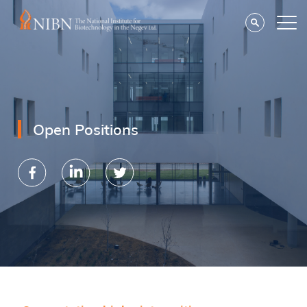
Open Positions