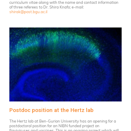
curriculum vitae along with the name and contact information
of three referees to Dr. Shira Knafo; e-mail:
shirak@post.bgu.ac.il
Postdoc position at the Hertz lab
The Hertz lab at Ben-Gurion University has an opening for a
postdoctoral position for an NIBN funded project on
flaviviruses and vaccines. This is an ongoing project which will