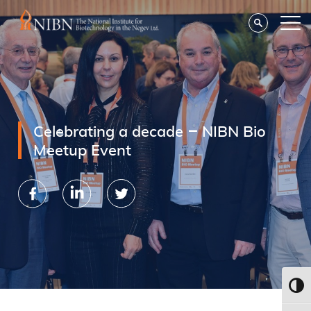
Celebrating a decade – NIBN Bio
Meetup Event
Toggl