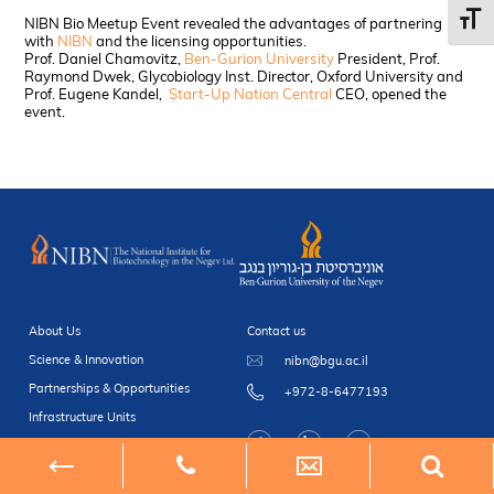
Toggl
NIBN Bio Meetup Event revealed the advantages of partnering
with
NIBN
and the licensing opportunities.
Prof. Daniel Chamovitz,
Ben-Gurion University
President, Prof.
Raymond Dwek, Glycobiology Inst. Director, Oxford University and
Prof. Eugene Kandel,
Start-Up Nation Central
CEO, opened the
event.
About Us
Contact us
Science & Innovation
nibn@bgu.ac.il
Partnerships & Opportunities
+972-8-6477193
Infrastructure Units
Newsroom