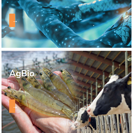
→
AgBio
→