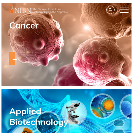
Cancer
→
Applied
Biotechnology