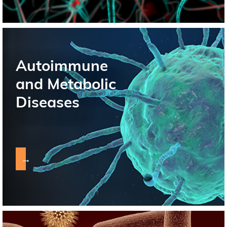
Autoimmune
and Metabolic
Diseases
→