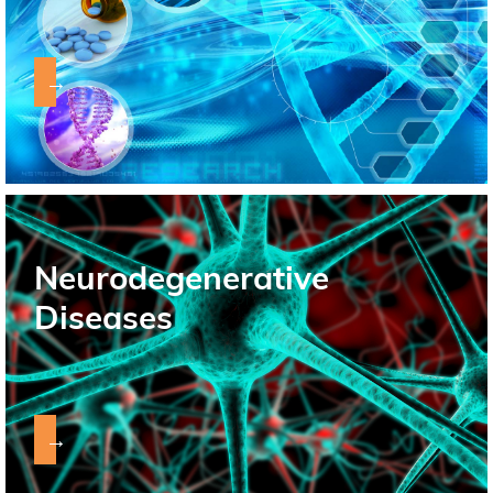
→
Neurodegenerative
Diseases
→