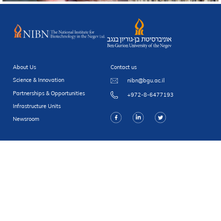
About Us
Contact us
Science & Innovation
nibn@bgu.ac.il
Partnerships & Opportunities
+972-8-6477193
Infrastructure Units
Newsroom