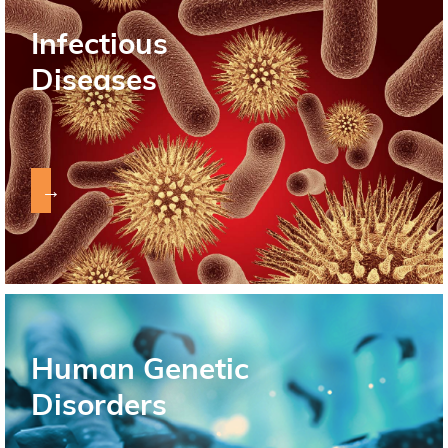
Infectious
Diseases
→
Human Genetic
Disorders